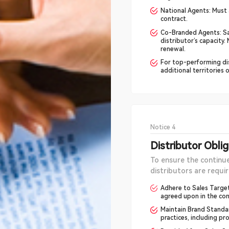
National Agents: Must 
contract.
Co-Branded Agents: Sa
distributor’s capacity
renewal.
For top-performing di
additional territories 
Notice 4
Distributor Obli
To ensure the continu
distributors are requir
Adhere to Sales Target
agreed upon in the con
Maintain Brand Standa
practices, including p