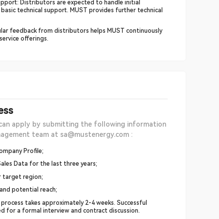
pport: Distributors are expected to handle initial
 basic technical support. MUST provides further technical
lar feedback from distributors helps MUST continuously
ervice offerings.
ess
can apply by submitting the following information
anagement team at sa@mustenergy.com :
ompany Profile;
ales Data for the last three years;
r target region;
 and potential reach;
 process takes approximately 2-4 weeks. Successful
ted for a formal interview and contract discussion.