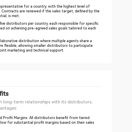
epresentative for a country, with the highest level of
. Contracts are renewed if the sales target, defined by the
ial, is met.
ive distributors per country, each responsible for specific
sed on achieving pre-agreed sales goals tailored to each
aborative distribution where multiple agents share a
re flexible, allowing smaller distributors to participate
joint marketing and technical support.
fits
 long-term relationships with its distributors,
antages:
 Profit Margins: All distributors benefit from tiered
low for substantial profit margins based on their sales