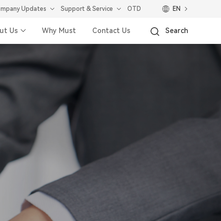
mpany Updates
Support & Service
OTD
EN
ut Us
Why Must
Contact Us
Search