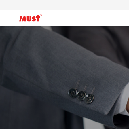
Products
Application
Case
About Us
Why Must