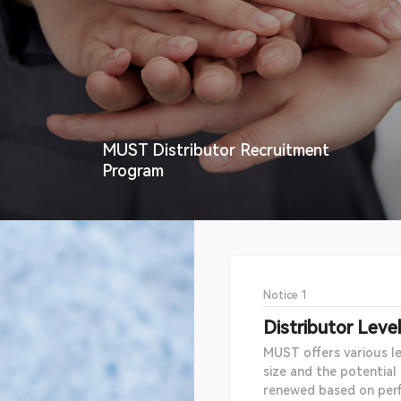
MUST Distributor Recruitment
Program
Notice 1
Distributor Leve
MUST offers various le
size and the potential
renewed based on per