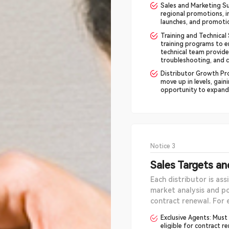
Sales and Marketing Su
regional promotions, 
launches, and promotio
Training and Technical
training programs to e
technical team provide
troubleshooting, and c
Distributor Growth Pro
move up in levels, gai
opportunity to expand t
Notice 3
Sales Targets a
Each distributor is ass
market analysis and po
contract renewal. For 
Exclusive Agents: Must
eligible for contract r