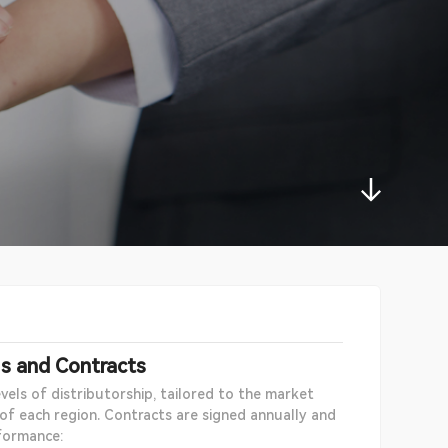
ls and Contracts
vels of distributorship, tailored to the market
 of each region. Contracts are signed annually and
formance: