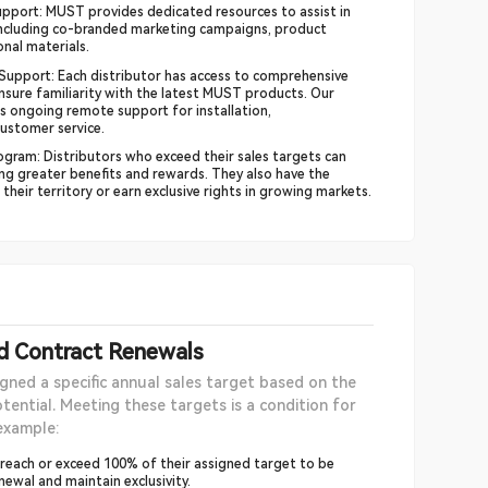
pport: MUST provides dedicated resources to assist in
including co-branded marketing campaigns, product
nal materials.
 Support: Each distributor has access to comprehensive
nsure familiarity with the latest MUST products. Our
s ongoing remote support for installation,
ustomer service.
gram: Distributors who exceed their sales targets can
ning greater benefits and rewards. They also have the
heir territory or earn exclusive rights in growing markets.
nd Contract Renewals
igned a specific annual sales target based on the
tential. Meeting these targets is a condition for
example:
 reach or exceed 100% of their assigned target to be
enewal and maintain exclusivity.