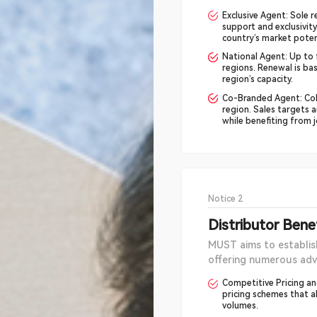
Exclusive Agent: Sole r
support and exclusivity
country’s market potent
National Agent: Up to f
regions. Renewal is ba
region’s capacity.
Co-Branded Agent: Coll
region. Sales targets a
while benefiting from 
Notice 2
Distributor Bene
MUST aims to establish
offering numerous adv
Competitive Pricing and
pricing schemes that al
volumes.