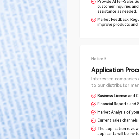
Provide After-Sales Su
customer inquiries and
assistance as needed.
Market Feedback: Regu
improve products and s
Notice 5
Application Proc
Interested companies 
to our distributor m
Business License and C
Financial Reports and S
Market Analysis of you
Current sales channels
The application review
applicants will be invi