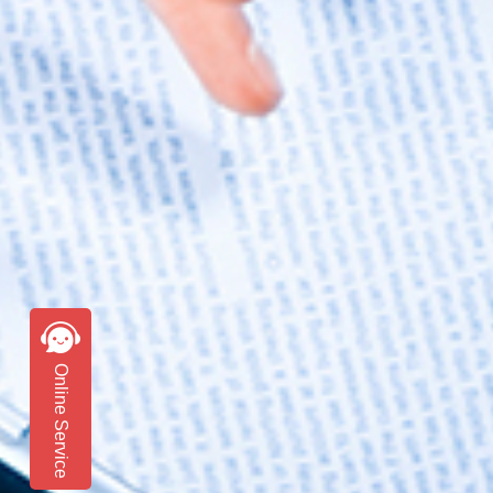
Online Service