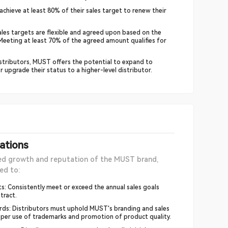
achieve at least 80% of their sales target to renew their
les targets are flexible and agreed upon based on the
. Meeting at least 70% of the agreed amount qualifies for
stributors, MUST offers the potential to expand to
or upgrade their status to a higher-level distributor.
gations
ed growth and reputation of the MUST brand,
ed to:
s: Consistently meet or exceed the annual sales goals
tract.
rds: Distributors must uphold MUST's branding and sales
roper use of trademarks and promotion of product quality.