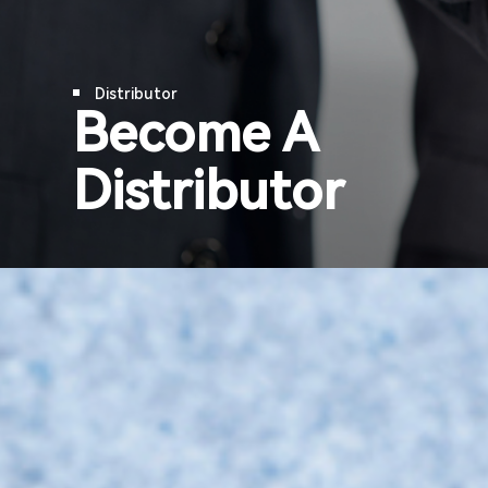
Company Updates
Support & Service
Distributor
Become A
Contact Us
Distributor
OTD
Search