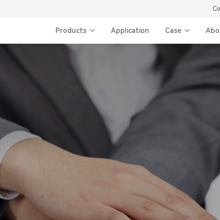
Co
Products
Application
Case
Abo