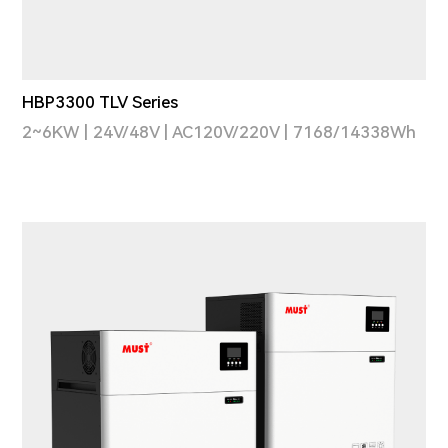
HBP3300 TLV Series
2~6KW | 24V/48V | AC120V/220V | 7168/14338Wh