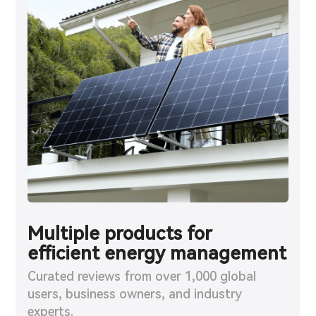
Multiple products for
Exceptional value,
Enhanced energy security
efficient energy management
comparable to top brands
during outages
Curated reviews from over 1,000 global
Curated reviews from over 1,000 global
Curated reviews from over 1,000 global
users, business owners, and industry
users, business owners, and industry
users, business owners, and industry
experts.
experts.
experts.