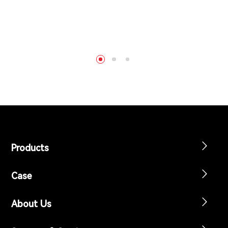
Products
Case
About Us