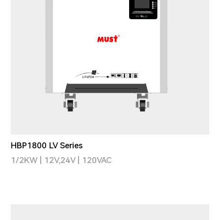
HBP1800 LV Series
1/2KW | 12V,24V | 120VAC