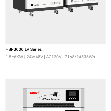
HBP3000 LV Series
1.5~6KW | 24V/48V | AC120V | 7168/14336Wh