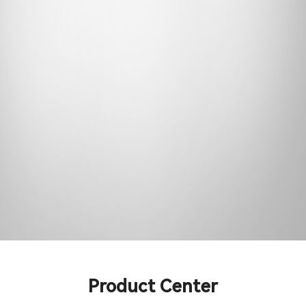
Support & Service
Contact Us
OTD
Search
Product Center