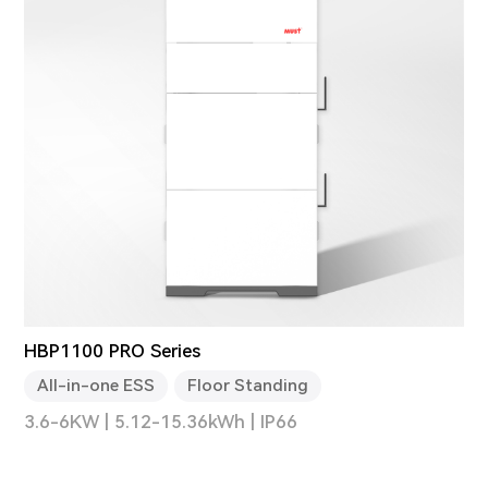
HBP1100 PRO Series
All-in-one ESS
Floor Standing
3.6-6KW | 5.12-15.36kWh | IP66