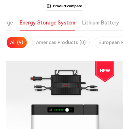
Product compare
Charge
Energy Storage System
Lithium Battery
All (9)
Americas Products (0)
European Pro
NEW