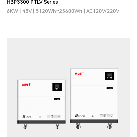
HBP3300 PTLV Series
6KW | 48V | 5120Wh~25600Wh | AC120V/220V