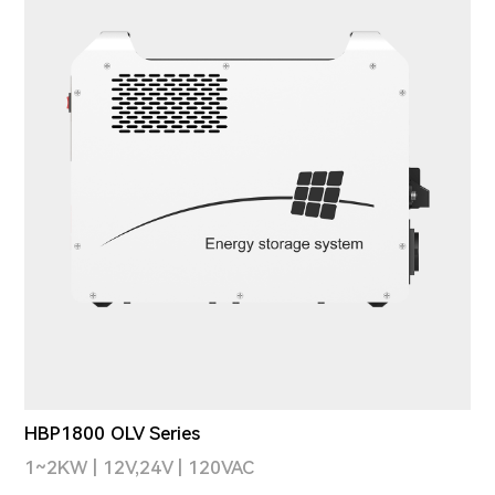
HBP1800 OLV Series
1~2KW | 12V,24V | 120VAC