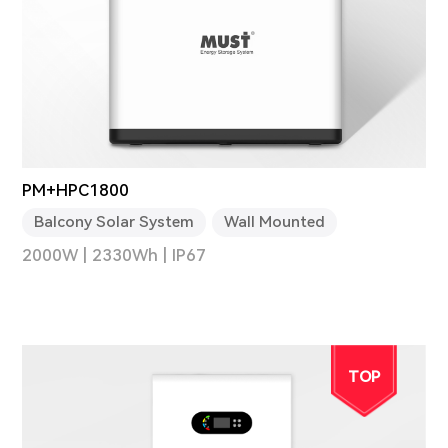
PM+HPC1800
Balcony Solar System
Wall Mounted
2000W | 2330Wh | IP67
TOP