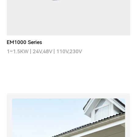
EM1000 Series
1~1.5KW | 24V,48V | 110V,230V