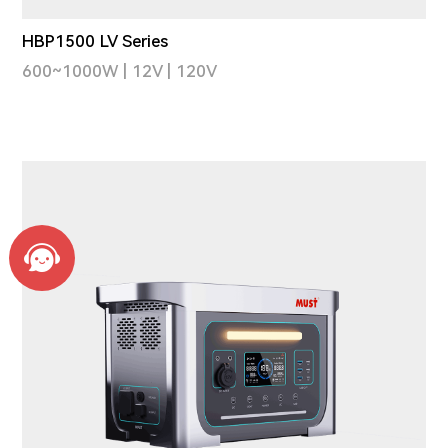
HBP1500 LV Series
600~1000W | 12V | 120V