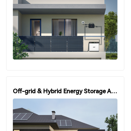
Off-grid & Hybrid Energy Storage Applications