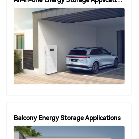
All-in-one Energy Storage Applications
Balcony Energy Storage Applications