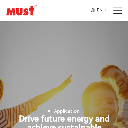
EN
Products
Application
Case
About Us
Why Must
Application
Company Updates
Drive future energy and
achieve sustainable