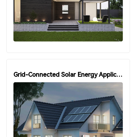
Grid-Connected Solar Energy Applications