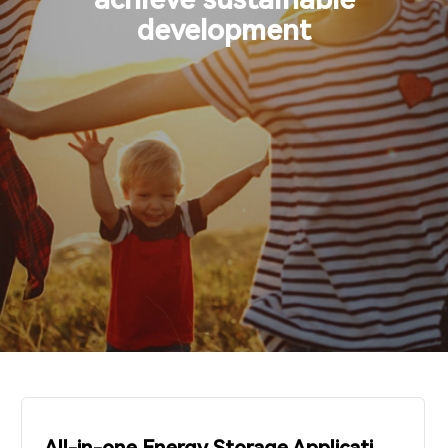
Support & Service
development
Contact Us
OTD
Search