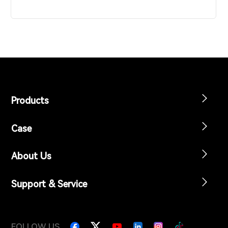
Products
Case
About Us
Support & Service
FOLLOW US