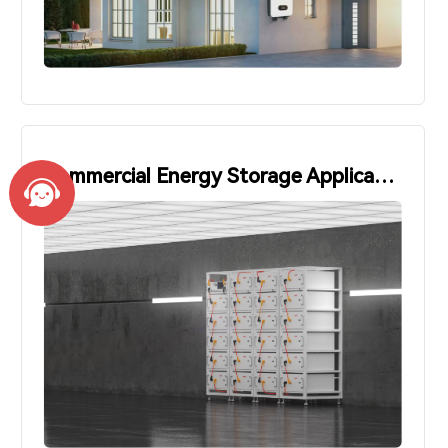
Commercial Energy Storage Applications