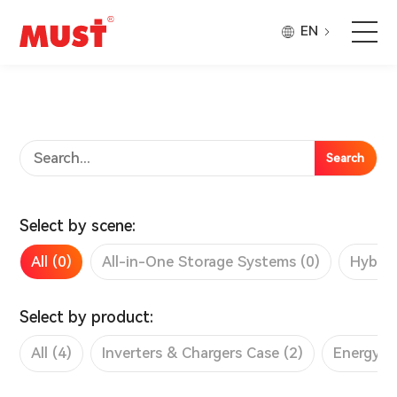
EN
Products
Application
Search
Case
Select by scene:
About Us
All (0)
All-in-One Storage Systems (0)
Hybrid
Why Must
Select by product:
All (4)
Inverters & Chargers Case (2)
Energy S
Company Updates