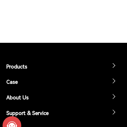
Support & Service
Contact Us
OTD
Search
Products
Case
About Us
Support & Service