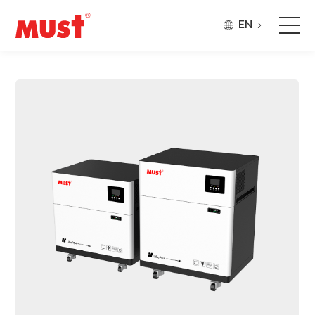
EN
Products
Application
Case
About Us
Why Must
Company Updates