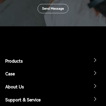
Send Message
Products
Case
About Us
Support & Service