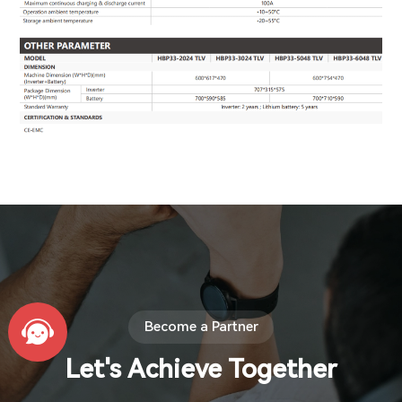
Become a Partner
Let's Achieve Together