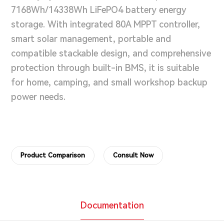
7168Wh/14338Wh LiFePO4 battery energy
storage. With integrated 80A MPPT controller,
smart solar management, portable and
compatible stackable design, and comprehensive
protection through built-in BMS, it is suitable
for home, camping, and small workshop backup
power needs.
Product Comparison
Consult Now
Documentation