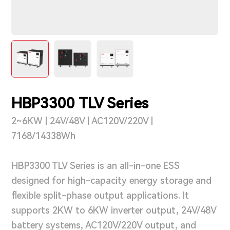
Support & Service
Contact Us
OTD
HBP3300 TLV Series
Search
2~6KW | 24V/48V | AC120V/220V |
7168/14338Wh
HBP3300 TLV Series is an all-in-one ESS
designed for high-capacity energy storage and
flexible split-phase output applications. It
supports 2KW to 6KW inverter output, 24V/48V
battery systems, AC120V/220V output, and