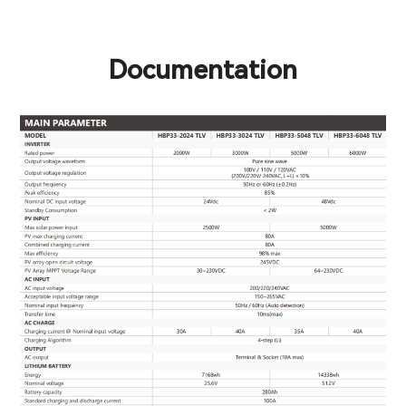
Documentation