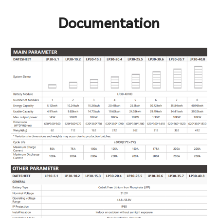
Documentation