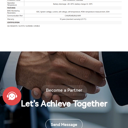
Become a Partner
Let's Achieve Together
Send Message