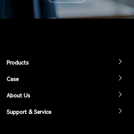
Products
Case
About Us
Support & Service