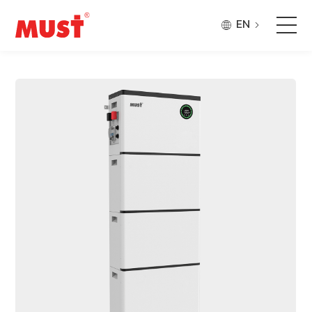
EN
Products
Application
Case
About Us
Why Must
Company Updates