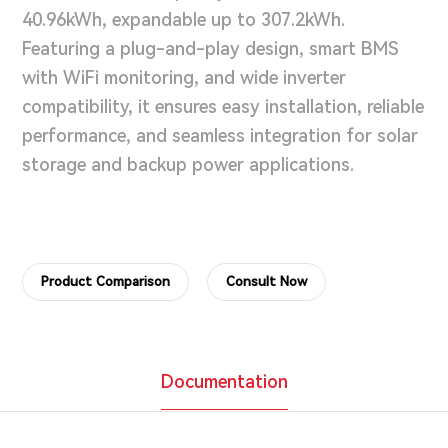
40.96kWh, expandable up to 307.2kWh.
Featuring a plug-and-play design, smart BMS
with WiFi monitoring, and wide inverter
compatibility, it ensures easy installation, reliable
performance, and seamless integration for solar
storage and backup power applications.
Product Comparison
Consult Now
Documentation