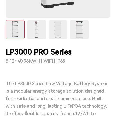
Support & Service
Contact Us
OTD
LP3000 PRO Series
Search
5.12~40.96KWH | WIFI | IP65
The LP3000 Series Low Voltage Battery System
is a modular energy storage solution designed
for residential and small commercial use. Built
with safe and long-lasting LiFePO4 technology,
it offers flexible capacity from 5.12kWh to