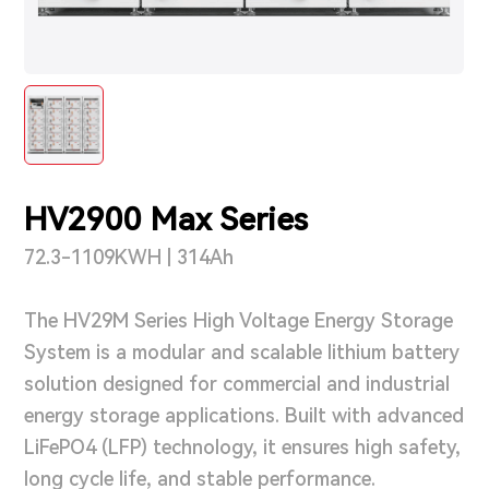
Support & Service
Contact Us
OTD
HV2900 Max Series
Search
72.3-1109KWH | 314Ah
The HV29M Series High Voltage Energy Storage
System is a modular and scalable lithium battery
solution designed for commercial and industrial
energy storage applications. Built with advanced
LiFePO4 (LFP) technology, it ensures high safety,
long cycle life, and stable performance.