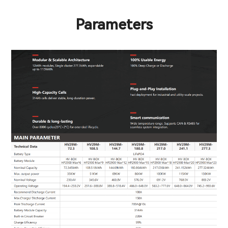
Parameters