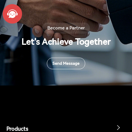
Become a Partner
Let's Achieve Together
Send Message
Products