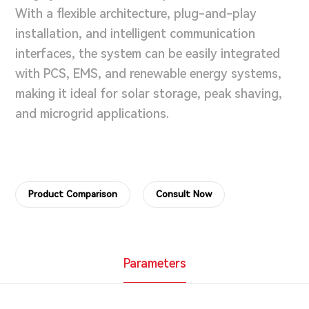
With a flexible architecture, plug-and-play
installation, and intelligent communication
interfaces, the system can be easily integrated
with PCS, EMS, and renewable energy systems,
making it ideal for solar storage, peak shaving,
and microgrid applications.
Product Comparison
Consult Now
Parameters