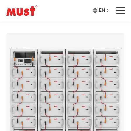
EN
Products
Application
Case
About Us
Why Must
Company Updates