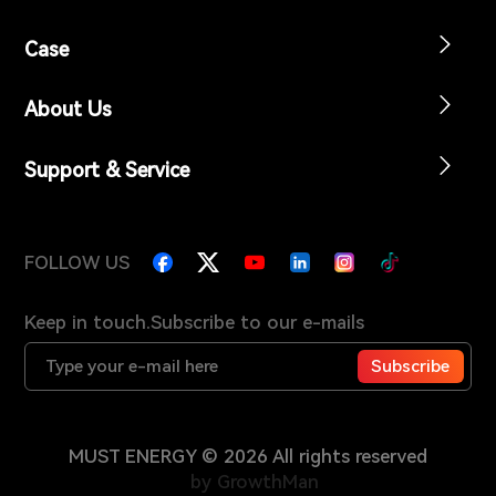
Case
About Us
Support & Service
FOLLOW US
Keep in touch.Subscribe to our e-mails
Subscribe
MUST ENERGY © 2026 All rights reserved
by GrowthMan