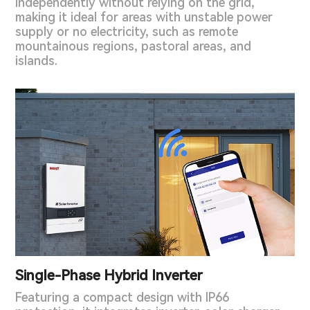
independently without relying on the grid,
making it ideal for areas with unstable power
supply or no electricity, such as remote
mountainous regions, pastoral areas, and
islands.
Single-Phase Hybrid Inverter
Featuring a compact design with IP66