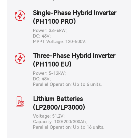
Single-Phase Hybrid Inverter
(PH1100 PRO)
Power: 3.6-6kW;
DC: 48V;
MPPT Voltage: 120-500V.
Three-Phase Hybrid Inverter
(PH1100 EU)
Power: 5-12kW;
DC: 48V;
Parallel Operation: Up to 6 units.
Lithium Batteries
(LP2800/LP3000)
Voltage: 51.2V;
Capacity: 100/200/300Ah;
Parallel Operation: Up to 16 units.