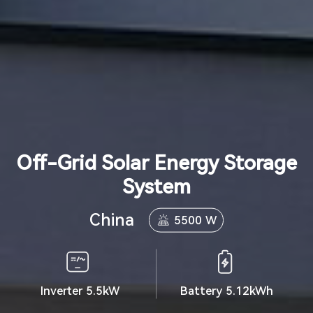
Off-Grid Solar Energy Storage
System
China
5500 W
Inverter 5.5kW
Battery 5.12kWh