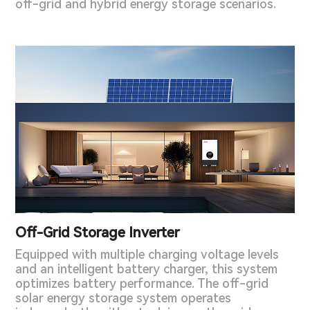
off-grid and hybrid energy storage scenarios.
Off-Grid Storage Inverter
Equipped with multiple charging voltage levels
and an intelligent battery charger, this system
optimizes battery performance. The off-grid
solar energy storage system operates