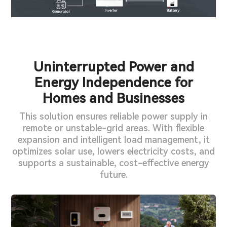
Uninterrupted Power and
Energy Independence for
Homes and Businesses
This solution ensures reliable power supply in
remote or unstable-grid areas. With flexible
expansion and intelligent load management, it
optimizes solar use, lowers electricity costs, and
supports a sustainable, cost-effective energy
future.