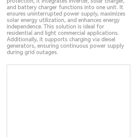
protection, it integrates inverter, solar charger,
and battery charger functions into one unit. It
ensures uninterrupted power supply, maximizes
solar energy utilization, and enhances energy
independence. This solution is ideal for
residential and light commercial applications.
Additionally, it supports charging via diesel
generators, ensuring continuous power supply
during grid outages.