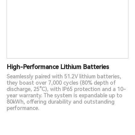
High-Performance Lithium Batteries
Seamlessly paired with 51.2V lithium batteries,
they boast over 7,000 cycles (80% depth of
discharge, 25°C), with IP65 protection and a 10-
year warranty. The system is expandable up to
80kWh, offering durability and outstanding
performance.