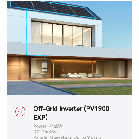
Off-Grid Inverter (PV1900
EXP)
Power: 4/6kW;
DC: 24/48V;
Parallel Operation: Up to 9 units.