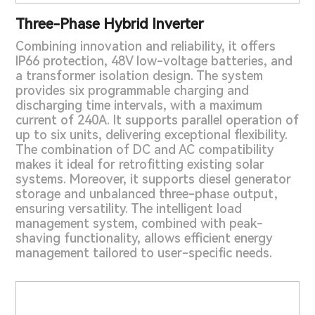
Three-Phase Hybrid Inverter
Combining innovation and reliability, it offers
IP66 protection, 48V low-voltage batteries, and
a transformer isolation design. The system
provides six programmable charging and
discharging time intervals, with a maximum
current of 240A. It supports parallel operation of
up to six units, delivering exceptional flexibility.
The combination of DC and AC compatibility
makes it ideal for retrofitting existing solar
systems. Moreover, it supports diesel generator
storage and unbalanced three-phase output,
ensuring versatility. The intelligent load
management system, combined with peak-
shaving functionality, allows efficient energy
management tailored to user-specific needs.