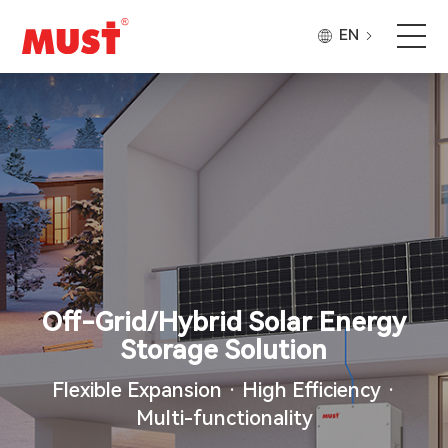
EN
Products
Application
Case
About Us
Off-Grid/Hybrid Solar Energy
Why Must
Storage Solution
Flexible Expansion · High Efficiency ·
Company Updates
Multi-functionality