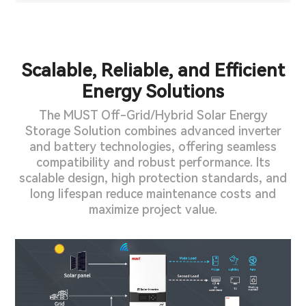
Scalable, Reliable, and Efficient
Energy Solutions
The MUST Off-Grid/Hybrid Solar Energy
Storage Solution combines advanced inverter
and battery technologies, offering seamless
compatibility and robust performance. Its
scalable design, high protection standards, and
long lifespan reduce maintenance costs and
maximize project value.