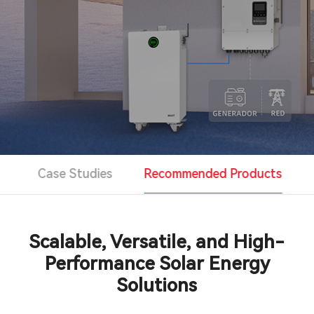
Support & Service
Contact Us
OTD
Search
s
Case Studies
Recommended Products
Scalable, Versatile, and High-
Performance Solar Energy
Solutions