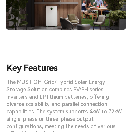
Key Features
The MUST Off-Grid/Hybrid Solar Energy
Storage Solution combines PV/PH series
inverters and LP lithium batteries, offering
diverse scalability and parallel connection
capabilities. The system supports 4kW to 72kW
single-phase or three-phase output
configurations, meeting the needs of various